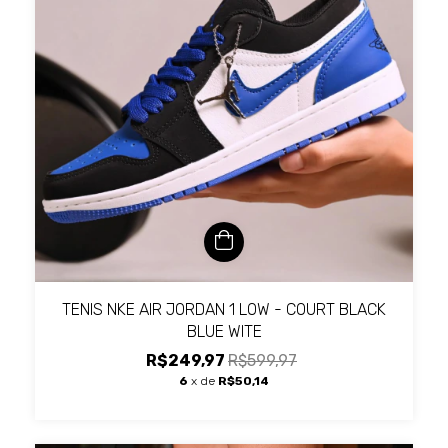
TENIS NKE AIR JORDAN 1 LOW - COURT BLACK
BLUE WITE
R$249,97
R$599,97
6
x de
R$50,14