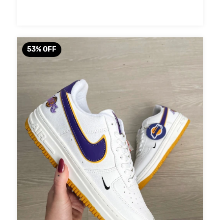
53
%
OFF