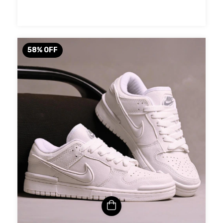
58
%
OFF