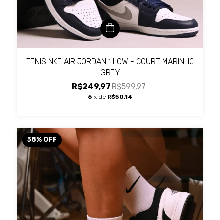
TENIS NKE AIR JORDAN 1 LOW - COURT MARINHO
GREY
R$249,97
R$599,97
6
x de
R$50,14
58
%
OFF