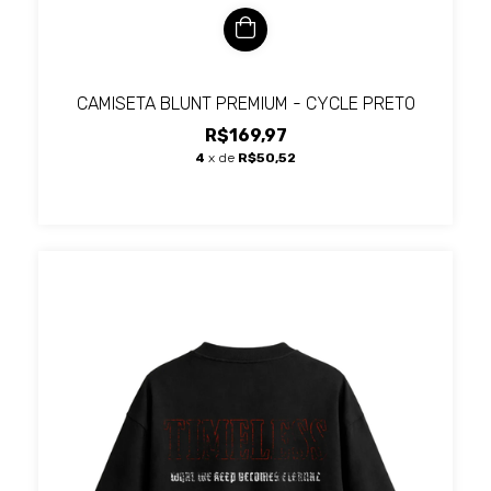
CAMISETA BLUNT PREMIUM - CYCLE PRETO
R$169,97
4
x de
R$50,52