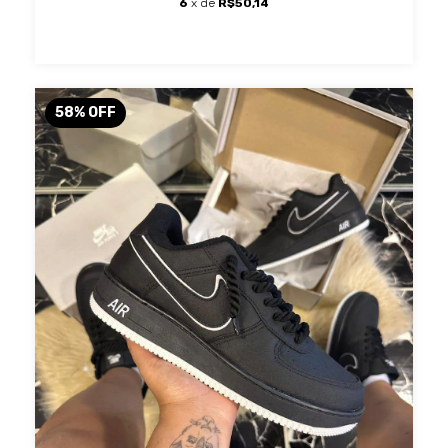
6
x de
R$50,14
58
%
OFF