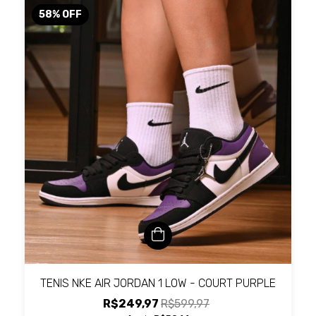
58
%
OFF
TENIS NKE AIR JORDAN 1 LOW - COURT PURPLE
R$249,97
R$599,97