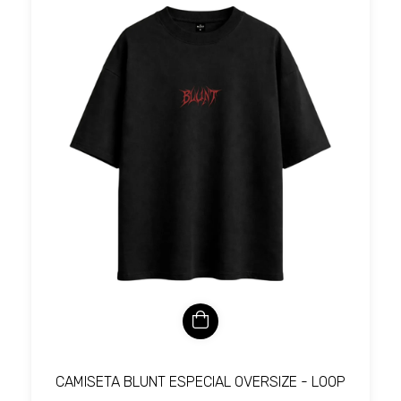
CAMISETA BLUNT ESPECIAL OVERSIZE - LOOP