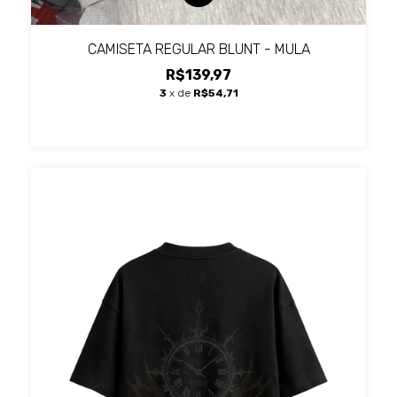
CAMISETA REGULAR BLUNT - MULA
R$139,97
3
x de
R$54,71