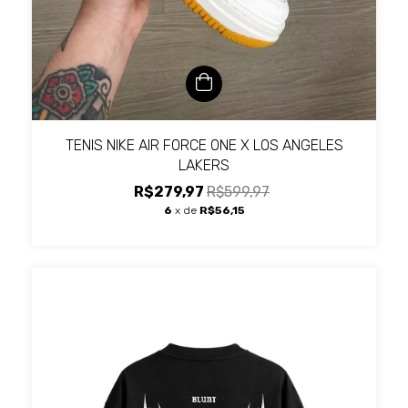
TENIS NIKE AIR FORCE ONE X LOS ANGELES
LAKERS
R$279,97
R$599,97
6
x de
R$56,15