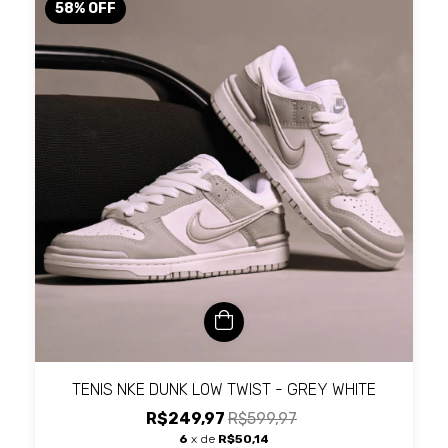
58
%
OFF
TENIS NKE DUNK LOW TWIST - GREY WHITE
R$249,97
R$599,97
6
x de
R$50,14