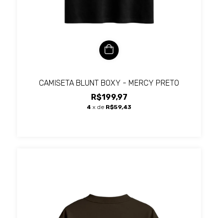
CAMISETA BLUNT BOXY - MERCY PRETO
R$199,97
4
x de
R$59,43