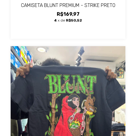
CAMISETA BLUNT PREMIUM - STRIKE PRETO
R$169,97
4
x de
R$50,52