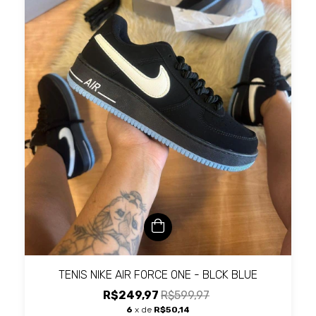
TENIS NIKE AIR FORCE ONE - BLCK BLUE
R$249,97
R$599,97
6
x de
R$50,14