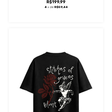
R$199,99
4
x de
R$59,44