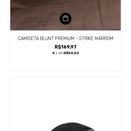
CAMISETA BLUNT PREMIUM - STRIKE MARROM
R$169,97
4
x de
R$50,52