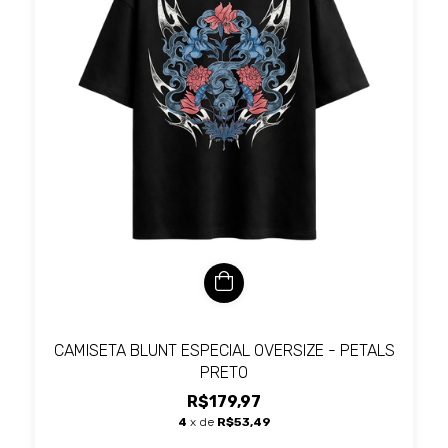
CAMISETA BLUNT ESPECIAL OVERSIZE - PETALS
PRETO
R$179,97
4
x de
R$53,49