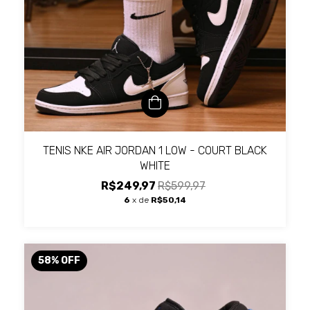
TENIS NKE AIR JORDAN 1 LOW - COURT BLACK
WHITE
R$249,97
R$599,97
6
x de
R$50,14
58
%
OFF