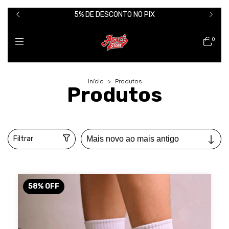
5% DE DESCONTO NO PIX
0
Início
>
Produtos
Produtos
Filtrar
58
%
OFF