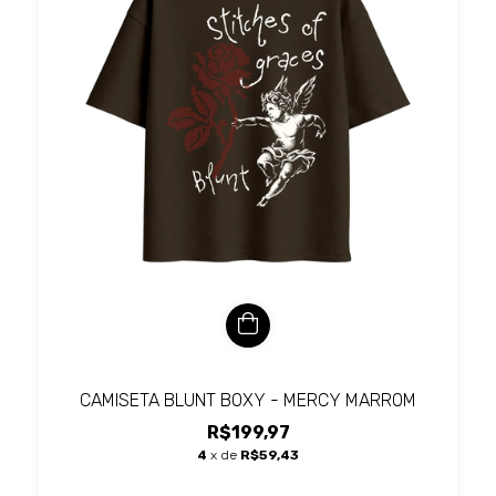
CAMISETA BLUNT BOXY - MERCY MARROM
R$199,97
4
x de
R$59,43