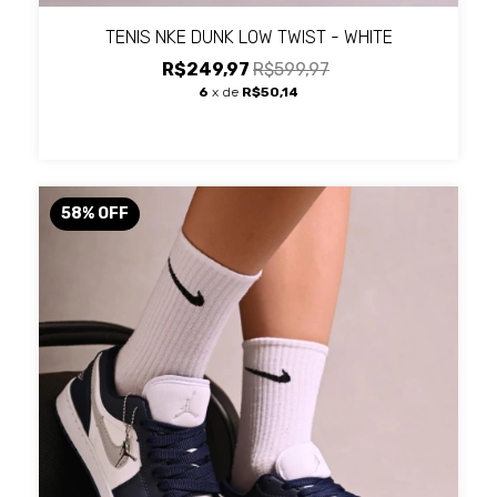
TENIS NKE DUNK LOW TWIST - WHITE
R$249,97
R$599,97
6
x de
R$50,14
58
%
OFF