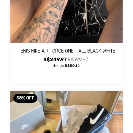
TENIS NIKE AIR FORCE ONE - ALL BLACK WHITE
R$249,97
R$599,97
6
x de
R$50,14
58
%
OFF