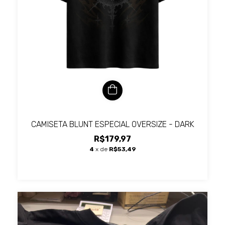
CAMISETA BLUNT ESPECIAL OVERSIZE - DARK
R$179,97
4
x de
R$53,49