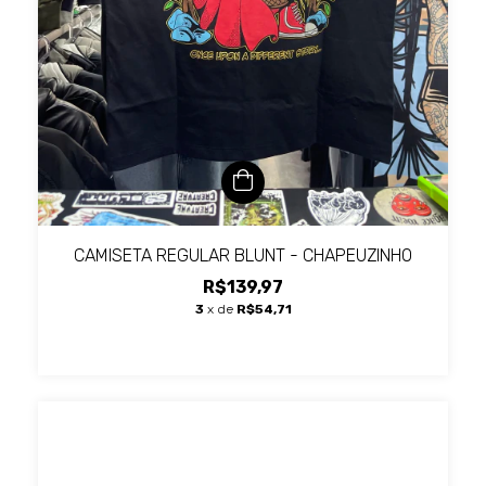
CAMISETA REGULAR BLUNT - CHAPEUZINHO
R$139,97
3
x de
R$54,71