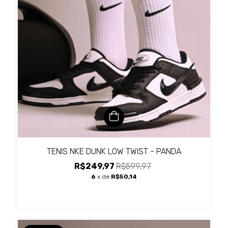
TENIS NKE DUNK LOW TWIST - PANDA
R$249,97
R$599,97
6
x de
R$50,14