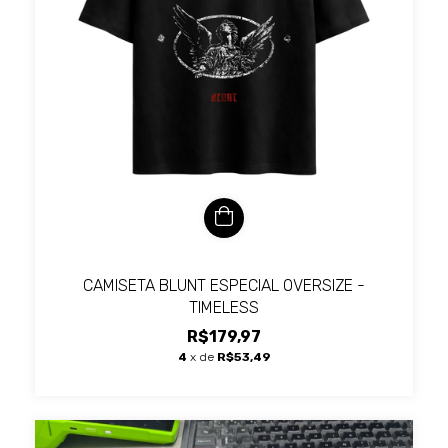
CAMISETA BLUNT ESPECIAL OVERSIZE -
TIMELESS
R$179,97
4
x de
R$53,49