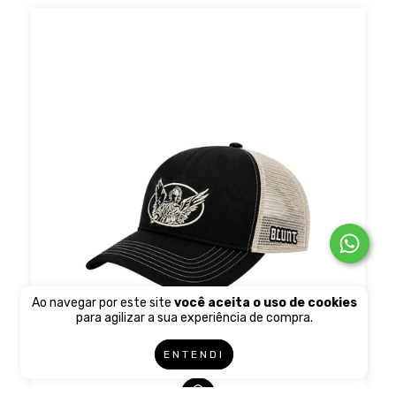
Ao navegar por este site
você aceita o uso de cookies
para agilizar a sua experiência de compra.
ENTENDI