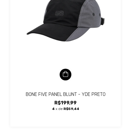
BONE FIVE PANEL BLUNT - YDE PRETO
R$199,99
4
x de
R$59,44